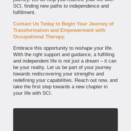
SCI, finding new paths to independence and
fulfillment.
Contact Us Today to Begin Your Journey of
Transformation and Empowerment with
Occupational Therapy.
Embrace this opportunity to reshape your life.
With the right support and guidance, a fulfilling
and independent life is not just a dream – it can
be your reality. Let us be part of your journey
towards rediscovering your strengths and
redefining your capabilities. Reach out now, and
take the first step towards a new chapter in
your life with SCI.