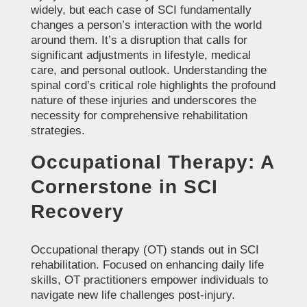
widely, but each case of SCI fundamentally
changes a person’s interaction with the world
around them. It’s a disruption that calls for
significant adjustments in lifestyle, medical
care, and personal outlook. Understanding the
spinal cord’s critical role highlights the profound
nature of these injuries and underscores the
necessity for comprehensive rehabilitation
strategies.
Occupational Therapy: A
Cornerstone in SCI
Recovery
Occupational therapy (OT) stands out in SCI
rehabilitation. Focused on enhancing daily life
skills, OT practitioners empower individuals to
navigate new life challenges post-injury.