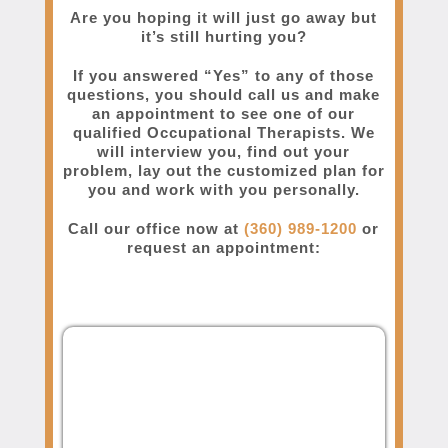
Are you hoping it will just go away but
it’s still hurting you?
If you answered “Yes” to any of those
questions, you should call us and make
an appointment to see one of our
qualified Occupational Therapists. We
will interview you, find out your
problem, lay out the customized plan for
you and work with you personally.
Call our office now at
(360) 989-1200
or
request an appointment: