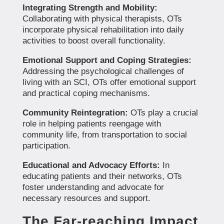
Integrating Strength and Mobility:
Collaborating with physical therapists, OTs
incorporate physical rehabilitation into daily
activities to boost overall functionality.
Emotional Support and Coping Strategies:
Addressing the psychological challenges of
living with an SCI, OTs offer emotional support
and practical coping mechanisms.
Community Reintegration:
OTs play a crucial
role in helping patients reengage with
community life, from transportation to social
participation.
Educational and Advocacy Efforts:
In
educating patients and their networks, OTs
foster understanding and advocate for
necessary resources and support.
The Far-reaching Impact