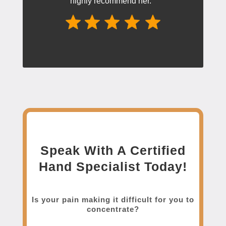
highly recommend her.”
Speak With A Certified
Hand Specialist Today!
Is your pain making it difficult for you to
concentrate?