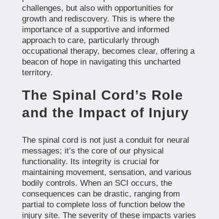
challenges, but also with opportunities for
growth and rediscovery. This is where the
importance of a supportive and informed
approach to care, particularly through
occupational therapy, becomes clear, offering a
beacon of hope in navigating this uncharted
territory.
The Spinal Cord’s Role
and the Impact of Injury
The spinal cord is not just a conduit for neural
messages; it’s the core of our physical
functionality. Its integrity is crucial for
maintaining movement, sensation, and various
bodily controls. When an SCI occurs, the
consequences can be drastic, ranging from
partial to complete loss of function below the
injury site. The severity of these impacts varies