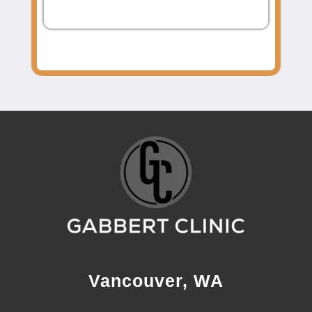
Vancouver, WA