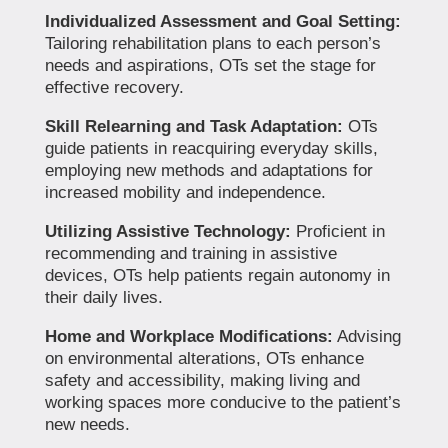
Individualized Assessment and Goal Setting:
Tailoring rehabilitation plans to each person’s
needs and aspirations, OTs set the stage for
effective recovery.
Skill Relearning and Task Adaptation:
OTs
guide patients in reacquiring everyday skills,
employing new methods and adaptations for
increased mobility and independence.
Utilizing Assistive Technology:
Proficient in
recommending and training in assistive
devices, OTs help patients regain autonomy in
their daily lives.
Home and Workplace Modifications:
Advising
on environmental alterations, OTs enhance
safety and accessibility, making living and
working spaces more conducive to the patient’s
new needs.