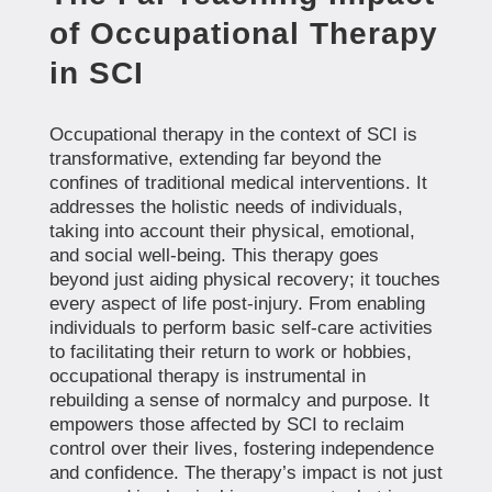
of Occupational Therapy
in SCI
Occupational therapy in the context of SCI is
transformative, extending far beyond the
confines of traditional medical interventions. It
addresses the holistic needs of individuals,
taking into account their physical, emotional,
and social well-being. This therapy goes
beyond just aiding physical recovery; it touches
every aspect of life post-injury. From enabling
individuals to perform basic self-care activities
to facilitating their return to work or hobbies,
occupational therapy is instrumental in
rebuilding a sense of normalcy and purpose. It
empowers those affected by SCI to reclaim
control over their lives, fostering independence
and confidence. The therapy’s impact is not just