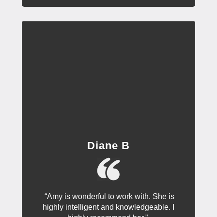
Diane B
“Amy is wonderful to work with. She is
highly intelligent and knowledgeable. I