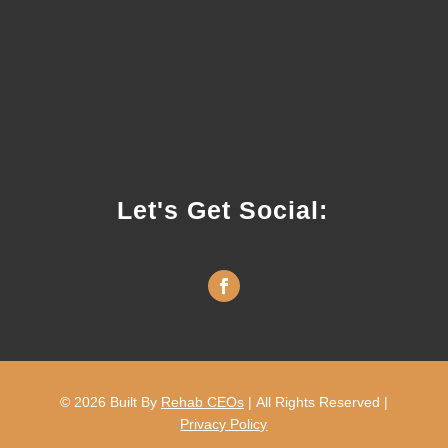
Let's Get Social:
© 2026
Built By
Rehab CEOs
|
All Rights Reserved |
Privacy Policy