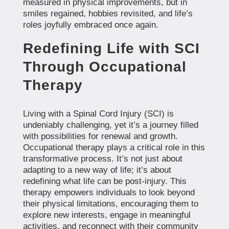
measured in physical improvements, but in
smiles regained, hobbies revisited, and life’s
roles joyfully embraced once again.
Redefining Life with SCI
Through Occupational
Therapy
Living with a Spinal Cord Injury (SCI) is
undeniably challenging, yet it’s a journey filled
with possibilities for renewal and growth.
Occupational therapy plays a critical role in this
transformative process. It’s not just about
adapting to a new way of life; it’s about
redefining what life can be post-injury. This
therapy empowers individuals to look beyond
their physical limitations, encouraging them to
explore new interests, engage in meaningful
activities, and reconnect with their community