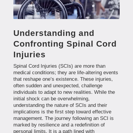
Understanding and
Confronting Spinal Cord
Injuries
Spinal Cord Injuries (SCIs) are more than
medical conditions; they are life-altering events
that reshape one’s existence. These injuries,
often sudden and unexpected, challenge
individuals to adapt to new realities. While the
initial shock can be overwhelming,
understanding the nature of SCIs and their
implications is the first step toward effective
management. The journey following an SCI is
marked by resilience and a redefinition of
personal limits. It is a path lined with