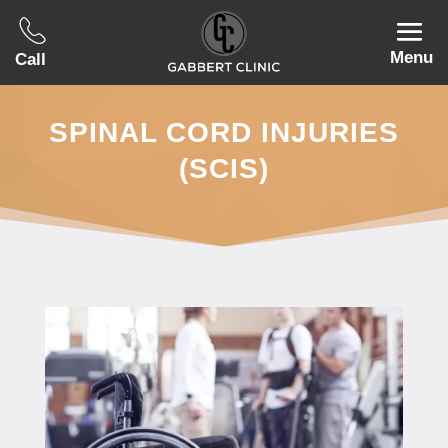
Menu
Call
SPINAL CORD INJURIES
(SCIS)