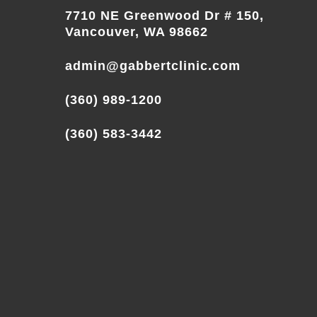
7710 NE Greenwood Dr # 150,
Vancouver, WA 98662
admin@gabbertclinic.com
(360) 989-1200
(360) 583-3442