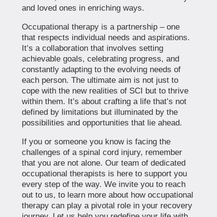
and loved ones in enriching ways.
Occupational therapy is a partnership – one
that respects individual needs and aspirations.
It’s a collaboration that involves setting
achievable goals, celebrating progress, and
constantly adapting to the evolving needs of
each person. The ultimate aim is not just to
cope with the new realities of SCI but to thrive
within them. It’s about crafting a life that’s not
defined by limitations but illuminated by the
possibilities and opportunities that lie ahead.
If you or someone you know is facing the
challenges of a spinal cord injury, remember
that you are not alone. Our team of dedicated
occupational therapists is here to support you
every step of the way. We invite you to reach
out to us, to learn more about how occupational
therapy can play a pivotal role in your recovery
journey. Let us help you redefine your life with