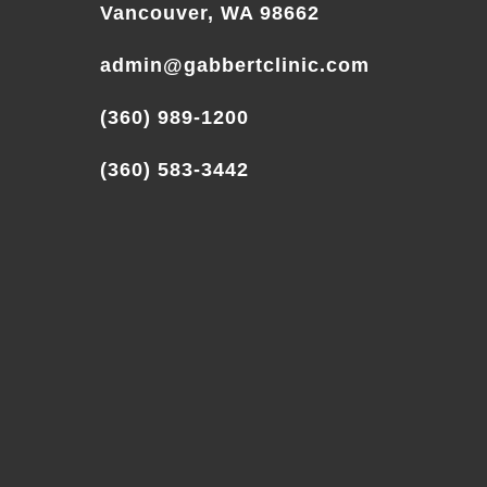
Vancouver, WA 98662
admin@gabbertclinic.com
(360) 989-1200
(360) 583-3442