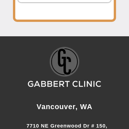
Vancouver, WA
7710 NE Greenwood Dr # 150,