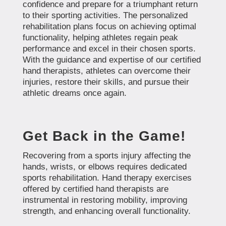
confidence and prepare for a triumphant return
to their sporting activities. The personalized
rehabilitation plans focus on achieving optimal
functionality, helping athletes regain peak
performance and excel in their chosen sports.
With the guidance and expertise of our certified
hand therapists, athletes can overcome their
injuries, restore their skills, and pursue their
athletic dreams once again.
Get Back in the Game!
Recovering from a sports injury affecting the
hands, wrists, or elbows requires dedicated
sports rehabilitation. Hand therapy exercises
offered by certified hand therapists are
instrumental in restoring mobility, improving
strength, and enhancing overall functionality.