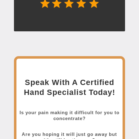
Speak With A Certified
Hand Specialist Today!
Is your pain making it difficult for you to
concentrate?
Are you hoping it will just go away but