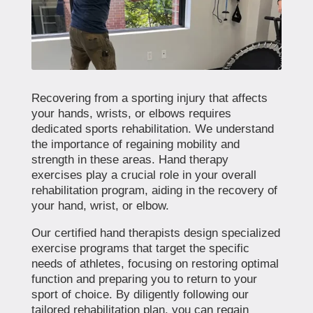
Recovering from a sporting injury that affects
your hands, wrists, or elbows requires
dedicated sports rehabilitation. We understand
the importance of regaining mobility and
strength in these areas. Hand therapy
exercises play a crucial role in your overall
rehabilitation program, aiding in the recovery of
your hand, wrist, or elbow.
Our certified hand therapists design specialized
exercise programs that target the specific
needs of athletes, focusing on restoring optimal
function and preparing you to return to your
sport of choice. By diligently following our
tailored rehabilitation plan, you can regain