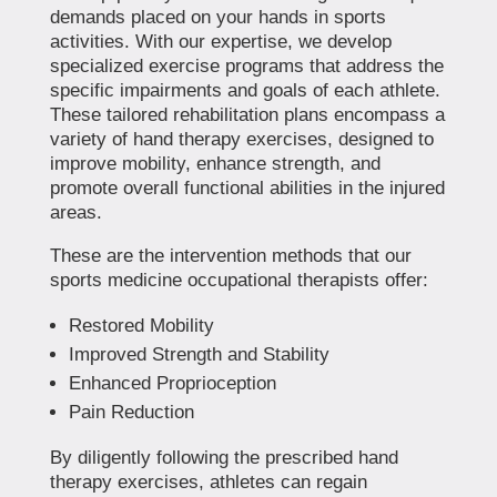
demands placed on your hands in sports
activities. With our expertise, we develop
specialized exercise programs that address the
specific impairments and goals of each athlete.
These tailored rehabilitation plans encompass a
variety of hand therapy exercises, designed to
improve mobility, enhance strength, and
promote overall functional abilities in the injured
areas.
These are the intervention methods that our
sports medicine occupational therapists offer:
Restored Mobility
Improved Strength and Stability
Enhanced Proprioception
Pain Reduction
By diligently following the prescribed hand
therapy exercises, athletes can regain