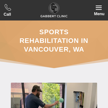
Menu
Call
SPORTS
REHABILITATION IN
VANCOUVER, WA