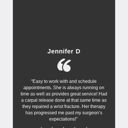
Jennifer D
“Easy to work with and schedule
appointments. She is always running on
time as well as provides great service! Had
a carpal release done at that same time as
they repaired a wrist fracture. Her therapy
has progressed me past my surgeon’s
expectations!”