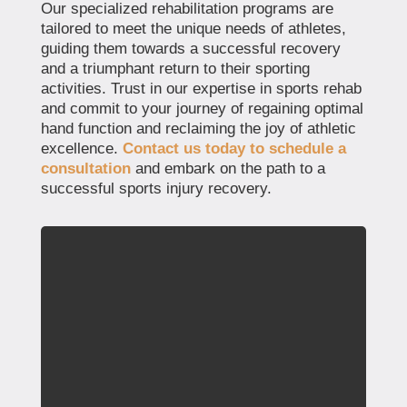
Our specialized rehabilitation programs are
tailored to meet the unique needs of athletes,
guiding them towards a successful recovery
and a triumphant return to their sporting
activities. Trust in our expertise in sports rehab
and commit to your journey of regaining optimal
hand function and reclaiming the joy of athletic
excellence.
Contact us today to schedule a
consultation
and embark on the path to a
successful sports injury recovery.