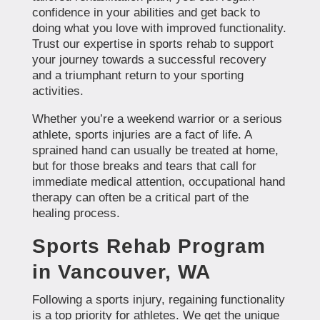
confidence in your abilities and get back to
doing what you love with improved functionality.
Trust our expertise in sports rehab to support
your journey towards a successful recovery
and a triumphant return to your sporting
activities.
Whether you’re a weekend warrior or a serious
athlete, sports injuries are a fact of life. A
sprained hand can usually be treated at home,
but for those breaks and tears that call for
immediate medical attention, occupational hand
therapy can often be a critical part of the
healing process.
Sports Rehab Program
in Vancouver, WA
Following a sports injury, regaining functionality
is a top priority for athletes. We get the unique