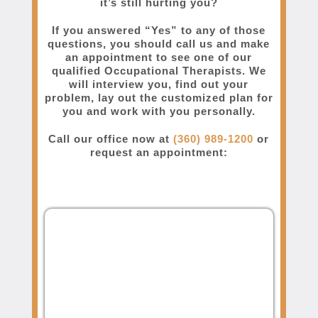
it’s still hurting you?
If you answered “Yes” to any of those
questions, you should call us and make
an appointment to see one of our
qualified Occupational Therapists. We
will interview you, find out your
problem, lay out the customized plan for
you and work with you personally.
Call our office now at
(360) 989-1200
or
request an appointment: